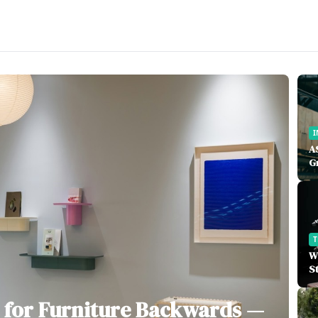
I
A
G
W
S
 for Furniture Backwards —