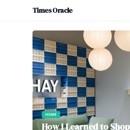
Times Oracle
HOME
How I Learned to Shop