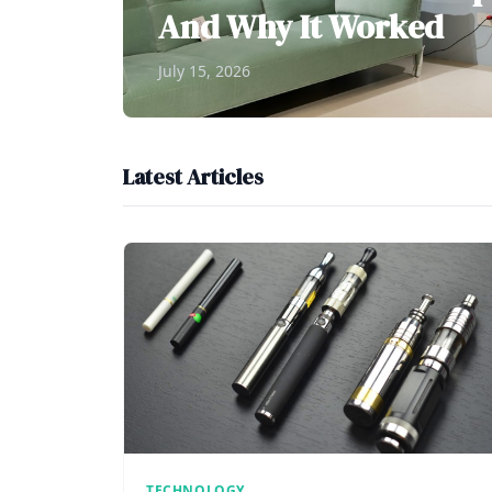
And Why It Worked
July 15, 2026
Latest Articles
TECHNOLOGY