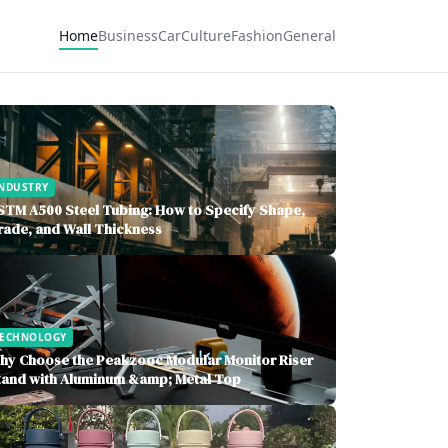
Home
Business
Car
Culture
Fashion
General
NDUSTRY
STM A500 Steel Tubing: How to Specify Shape,
rade, and Wall Thickness
TECHNOLOGY
hy Choose the Peakzooc Modular Monitor Riser
tand with Aluminum &amp; Metal Top