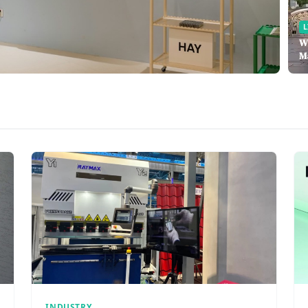
L
W
M
INDUSTRY