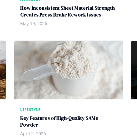
How Inconsistent Sheet Material Strength
Creates Press Brake Rework Issues
May 19, 2026
LIFESTYLE
Key Features of High-Quality SAMe
Powder
April 5, 2026