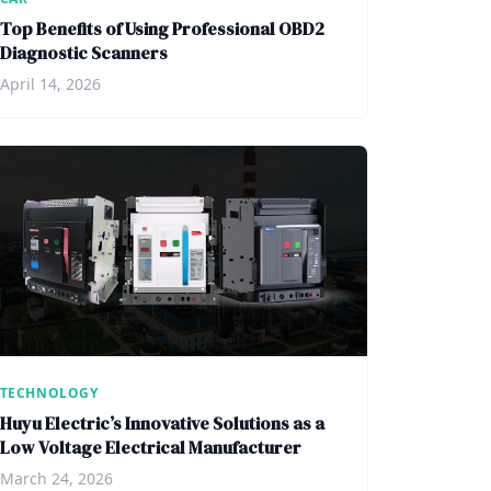
Top Benefits of Using Professional OBD2
Diagnostic Scanners
April 14, 2026
TECHNOLOGY
Huyu Electric’s Innovative Solutions as a
Low Voltage Electrical Manufacturer
March 24, 2026