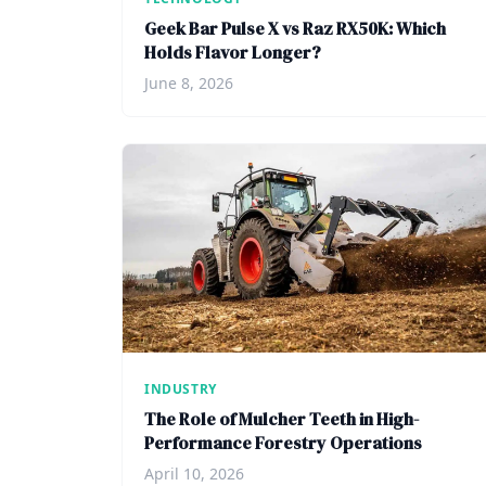
Geek Bar Pulse X vs Raz RX50K: Which
Holds Flavor Longer?
June 8, 2026
INDUSTRY
The Role of Mulcher Teeth in High-
Performance Forestry Operations
April 10, 2026