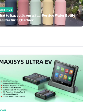
IFESTYLE
hat to Expect From a Full-Service Water Bottle
anufacturing Partner
CAR