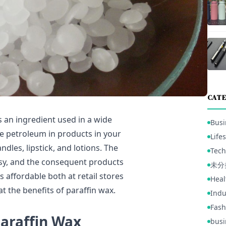
CATE
 an ingredient used in a wide
Busi
se petroleum in products in your
Lifes
ndles, lipstick, and lotions. The
Tech
easy, and the consequent products
未分
s affordable both at retail stores
Heal
at the benefits of paraffin wax.
Indu
Fash
Paraffin Wax
busi