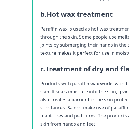
b.Hot wax treatment
Paraffin wax is used as hot wax treatmen
through the skin. Some people use melte
joints by submerging their hands in the 
texture makes it perfect for use in moist
c.Treatment of dry and fl
Products with paraffin wax works wonder
skin. It seals moisture into the skin, givi
also creates a barrier for the skin prot
substances. Salons make use of paraffi
manicures and pedicures. The products 
skin from hands and feet.