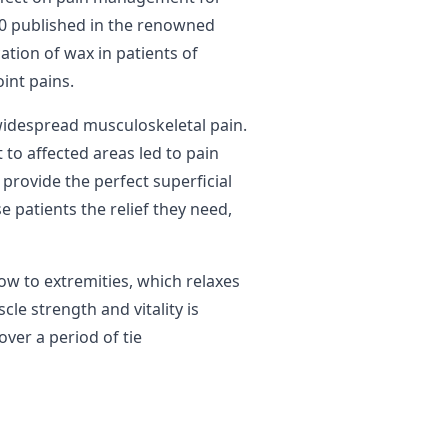
00 published in the renowned
tion of wax in patients of
oint pains.
 widespread musculoskeletal pain.
 to affected areas led to pain
 provide the perfect superficial
 patients the relief they need,
ow to extremities, which relaxes
le strength and vitality is
ver a period of tie