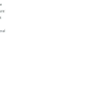
e
ure
t
ral