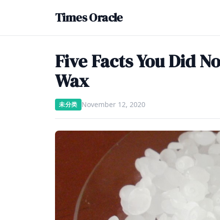
Times Oracle
Five Facts You Did N
Wax
November 12, 2020
未分类