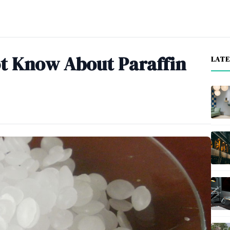
ot Know About Paraffin
LAT