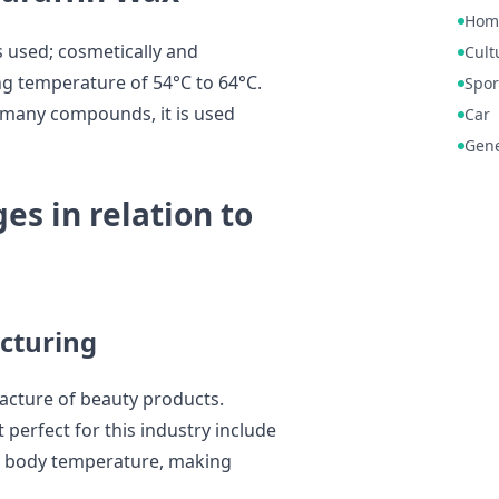
Hom
s used; cosmetically and
Cult
ing temperature of 54°C to 64°C.
Spor
 many compounds, it is used
Car
Gene
es in relation to
cturing
facture of beauty products.
 perfect for this industry include
al body temperature, making