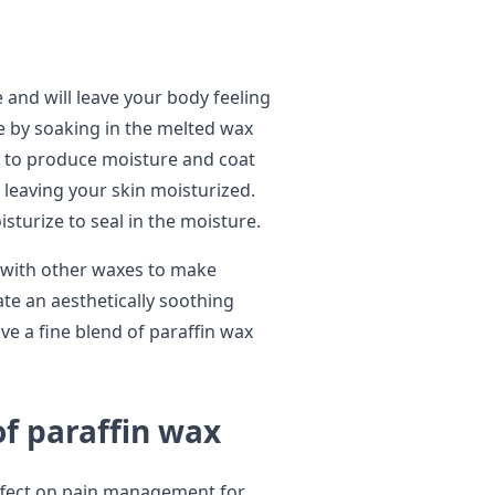
and will leave your body feeling
e by soaking in the melted wax
y to produce moisture and coat
 leaving your skin moisturized.
isturize to seal in the moisture.
n with other waxes to make
te an aesthetically soothing
e a fine blend of paraffin wax
of paraffin wax
ffect on pain management for