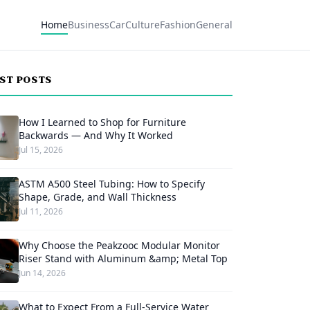
Home
Business
Car
Culture
Fashion
General
EST POSTS
How I Learned to Shop for Furniture
Backwards — And Why It Worked
Jul 15, 2026
ASTM A500 Steel Tubing: How to Specify
Shape, Grade, and Wall Thickness
Jul 11, 2026
Why Choose the Peakzooc Modular Monitor
Riser Stand with Aluminum &amp; Metal Top
Jun 14, 2026
What to Expect From a Full-Service Water