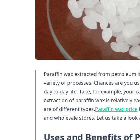
Paraffin wax extracted from petroleum is
variety of processes. Chances are you u
day to day life. Take, for example, your ca
extraction of paraffin wax is relatively 
are of different types.
Paraffin wax price
i
and wholesale stores. Let us take a look 
Uses and Benefits of 