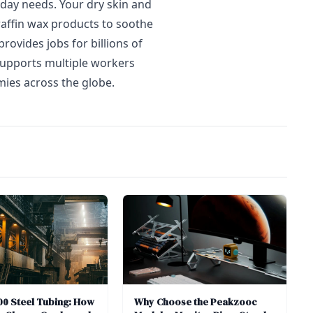
yday needs. Your dry skin and
araffin wax products to soothe
rovides jobs for billions of
supports multiple workers
ies across the globe.
0 Steel Tubing: How
Why Choose the Peakzooc