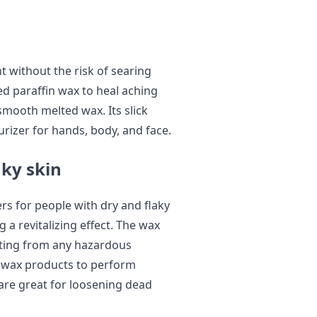
t without the risk of searing
d paraffin wax to heal aching
smooth melted wax. Its slick
urizer for hands, body, and face.
aky skin
s for people with dry and flaky
ng a revitalizing effect. The wax
ecting from any hazardous
n wax products to perform
are great for loosening dead