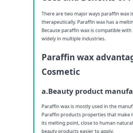
There are two major ways paraffin wax i
therapeutically. Paraffin wax has a melt
Because paraffin wax is compatible with
widely in multiple industries.
Paraffin wax advantag
Cosmetic
a.Beauty product manufa
Paraffin wax is mostly used in the manu
Paraffin products properties that make it
its melting point, close to human natur
beauty products easier to apply.