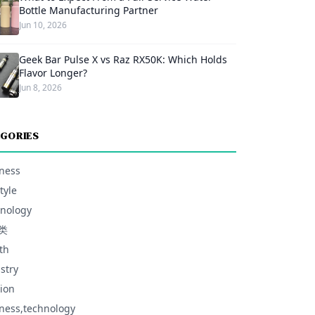
Bottle Manufacturing Partner
Jun 10, 2026
Geek Bar Pulse X vs Raz RX50K: Which Holds
Flavor Longer?
Jun 8, 2026
GORIES
ness
tyle
nology
类
th
stry
ion
ness,technology