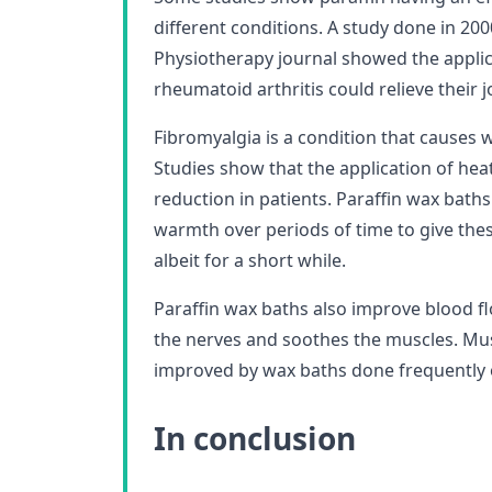
different conditions. A study done in 20
Physiotherapy journal showed the applica
rheumatoid arthritis could relieve their j
Fibromyalgia is a condition that causes
Studies show that the application of heat
reduction in patients. Paraffin wax baths
warmth over periods of time to give these
albeit for a short while.
Paraffin wax baths also improve blood fl
the nerves and soothes the muscles. Musc
improved by wax baths done frequently o
In conclusion