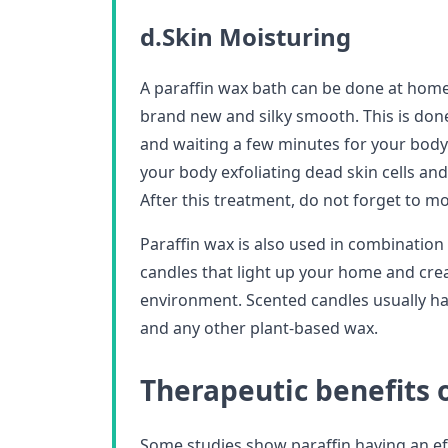
d.Skin Moisturing
A paraffin wax bath can be done at home 
brand new and silky smooth. This is don
and waiting a few minutes for your bod
your body exfoliating dead skin cells and
After this treatment, do not forget to mo
Paraffin wax is also used in combinatio
candles that light up your home and crea
environment. Scented candles usually hav
and any other plant-based wax.
Therapeutic benefits 
Some studies show paraffin having an e