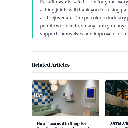
Paraffin wax is safe to use for your ever
aching joints will thank you for using p
and rejuvenate. The petroleum industry p
people worldwide, so any item you buy 
support themselves and improve econom
Related Articles
How I Learned to Shop for
ASTM A50