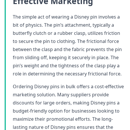
Effective Marketing
The simple act of wearing a Disney pin involves a
bit of physics. The pin’s attachment, typically a
butterfly clutch or a rubber clasp, utilizes friction
to secure the pin to clothing. The frictional force
between the clasp and the fabric prevents the pin
from sliding off, keeping it securely in place. The
pin’s weight and the tightness of the clasp play a
role in determining the necessary frictional force.
Ordering Disney pins in bulk offers a cost-effective
marketing solution. Many suppliers provide
discounts for large orders, making Disney pins a
budget-friendly option for businesses looking to
maximize their promotional efforts. The long-
lasting nature of Disney pins ensures that the