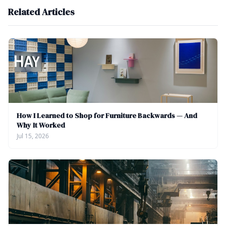
Related Articles
How I Learned to Shop for Furniture Backwards — And
Why It Worked
Jul 15, 2026