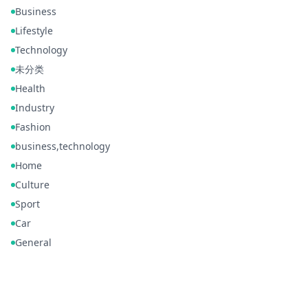
Business
Lifestyle
Technology
未分类
Health
Industry
Fashion
business,technology
Home
Culture
Sport
Car
General