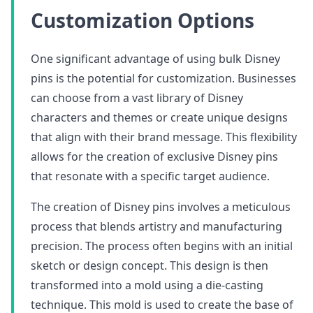
Customization Options
One significant advantage of using bulk Disney
pins is the potential for customization. Businesses
can choose from a vast library of Disney
characters and themes or create unique designs
that align with their brand message. This flexibility
allows for the creation of exclusive Disney pins
that resonate with a specific target audience.
The creation of Disney pins involves a meticulous
process that blends artistry and manufacturing
precision. The process often begins with an initial
sketch or design concept. This design is then
transformed into a mold using a die-casting
technique. This mold is used to create the base of