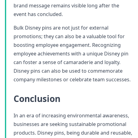
brand message remains visible long after the
event has concluded.
Bulk Disney pins are not just for external
promotions; they can also be a valuable tool for
boosting employee engagement. Recognizing
employee achievements with a unique Disney pin
can foster a sense of camaraderie and loyalty.
Disney pins can also be used to commemorate
company milestones or celebrate team successes.
Conclusion
In an era of increasing environmental awareness,
businesses are seeking sustainable promotional
products. Disney pins, being durable and reusable,