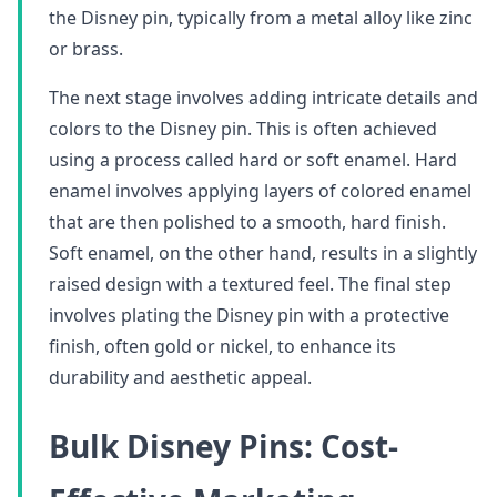
the Disney pin, typically from a metal alloy like zinc
or brass.
The next stage involves adding intricate details and
colors to the Disney pin. This is often achieved
using a process called hard or soft enamel. Hard
enamel involves applying layers of colored enamel
that are then polished to a smooth, hard finish.
Soft enamel, on the other hand, results in a slightly
raised design with a textured feel. The final step
involves plating the Disney pin with a protective
finish, often gold or nickel, to enhance its
durability and aesthetic appeal.
Bulk Disney Pins: Cost-