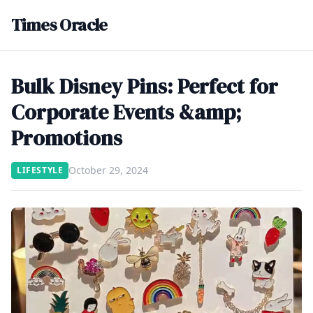
Times Oracle
Bulk Disney Pins: Perfect for
Corporate Events &amp;
Promotions
October 29, 2024
LIFESTYLE