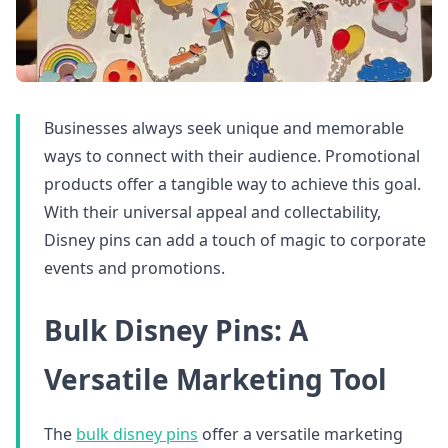
Businesses always seek unique and memorable
ways to connect with their audience. Promotional
products offer a tangible way to achieve this goal.
With their universal appeal and collectability,
Disney pins can add a touch of magic to corporate
events and promotions.
Bulk Disney Pins: A
Versatile Marketing Tool
The
bulk disney pins
offer a versatile marketing