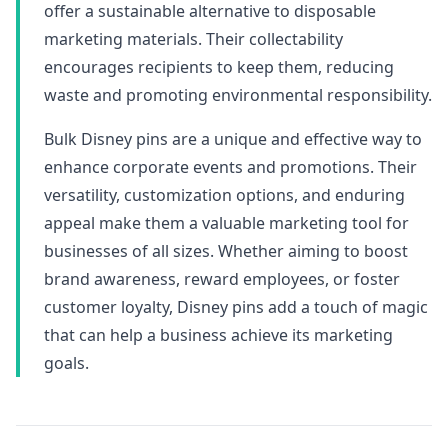
offer a sustainable alternative to disposable
marketing materials. Their collectability
encourages recipients to keep them, reducing
waste and promoting environmental responsibility.
Bulk Disney pins are a unique and effective way to
enhance corporate events and promotions. Their
versatility, customization options, and enduring
appeal make them a valuable marketing tool for
businesses of all sizes. Whether aiming to boost
brand awareness, reward employees, or foster
customer loyalty, Disney pins add a touch of magic
that can help a business achieve its marketing
goals.