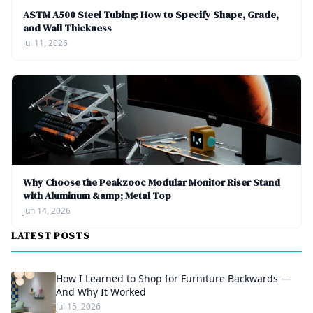
ASTM A500 Steel Tubing: How to Specify Shape, Grade,
and Wall Thickness
Jul 11, 2026
Why Choose the Peakzooc Modular Monitor Riser Stand
with Aluminum &amp; Metal Top
Jun 14, 2026
LATEST POSTS
How I Learned to Shop for Furniture Backwards —
And Why It Worked
Jul 15, 2026