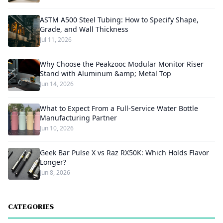
ASTM A500 Steel Tubing: How to Specify Shape,
Grade, and Wall Thickness
Jul 11, 2026
Why Choose the Peakzooc Modular Monitor Riser
Stand with Aluminum &amp; Metal Top
Jun 14, 2026
What to Expect From a Full-Service Water Bottle
Manufacturing Partner
Jun 10, 2026
Geek Bar Pulse X vs Raz RX50K: Which Holds Flavor
Longer?
Jun 8, 2026
CATEGORIES