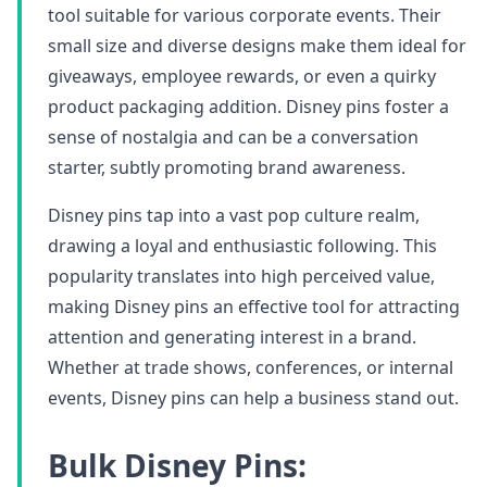
tool suitable for various corporate events. Their
small size and diverse designs make them ideal for
giveaways, employee rewards, or even a quirky
product packaging addition. Disney pins foster a
sense of nostalgia and can be a conversation
starter, subtly promoting brand awareness.
Disney pins tap into a vast pop culture realm,
drawing a loyal and enthusiastic following. This
popularity translates into high perceived value,
making Disney pins an effective tool for attracting
attention and generating interest in a brand.
Whether at trade shows, conferences, or internal
events, Disney pins can help a business stand out.
Bulk Disney Pins: